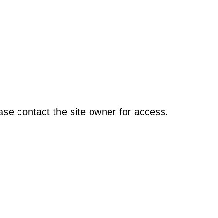
ase contact the site owner for access.