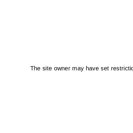
The site owner may have set restricti